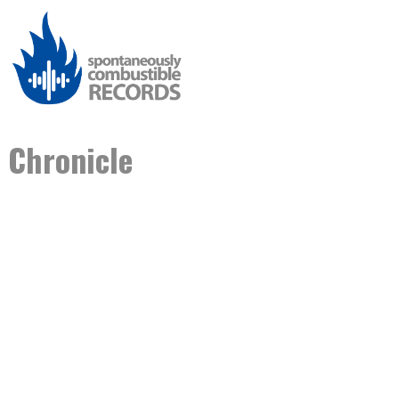
Chronicle