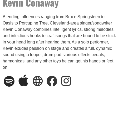
Kevin Conaway
Blending influences ranging from Bruce Springsteen to
Oasis to Porcupine Tree, Cleveland-area singer/songwriter
Kevin Conaway combines intelligent lyrics, strong melodies,
and infectious hooks to craft songs that are bound to be stuck
in your head long after hearing them. As a solo performer,
Kevin exudes passion on stage and creates a full, dynamic
sound using a looper, drum pad, various effects pedals,
harmonicas, and any other toys he can get his hands or feet
on.