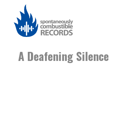
A Deafening Silence