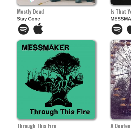
Mostly Dead
Is That 
Stay Gone
MESSM
Through This Fire
A Deafen