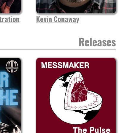
ration
Kevin Conaway
Releases