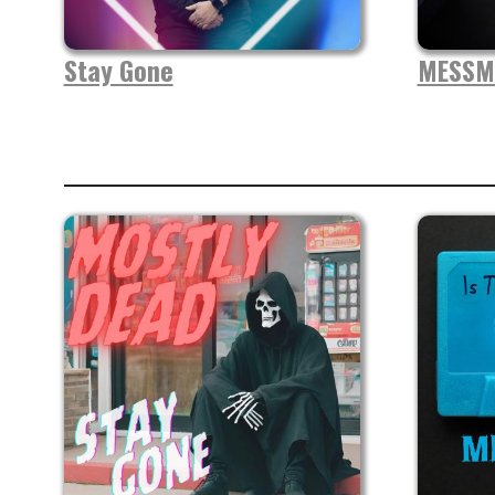
Stay Gone
MESSM