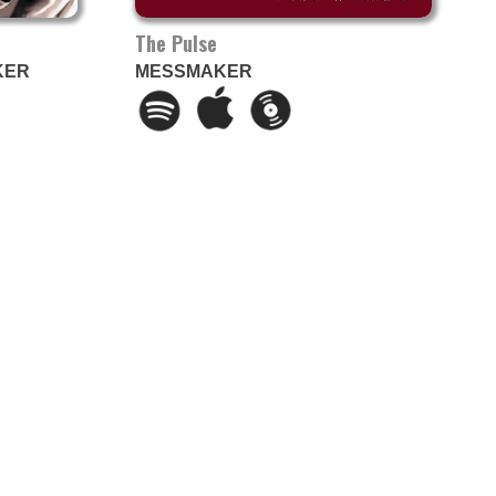
The Pulse
KER
MESSMAKER