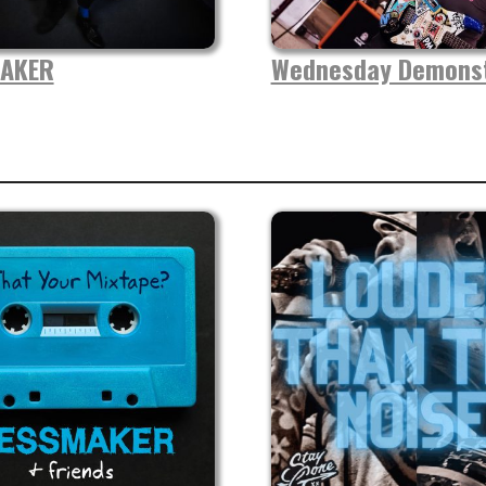
AKER
Wednesday Demonst