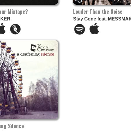
Your Mixtape?
Louder Than the Noise
AKER
Stay Gone feat. MESSMA
ing Silence