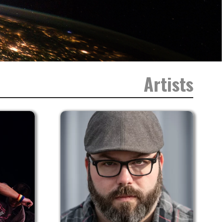
Artists